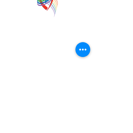
Forest Hill United Church
foresth.office@bellaliant.com
©2023 by Forest Hill United Church. Proudly created
with Wix.com