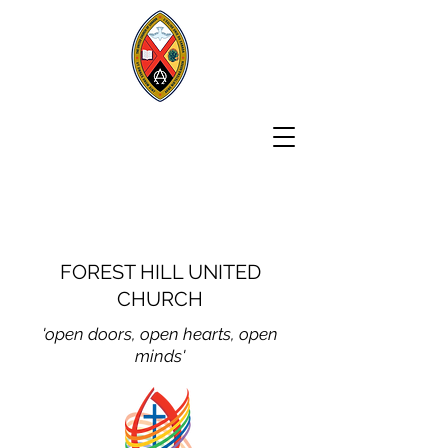
FOREST HILL UNITED
CHURCH
'open doors, open hear
ts, open
minds'