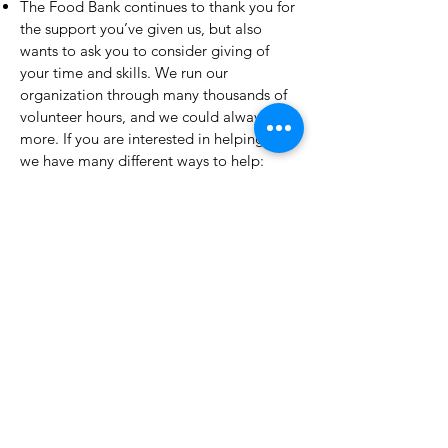
The Food Bank continues to thank you for
the support you’ve given us, but also
wants to ask you to consider giving of
your time and skills. We run our
organization through many thousands of
volunteer hours, and we could always use
more. If you are interested in helping us,
we have many different ways to help:
clothing boutique sales and support,
client interaction, warehouse stocking,
garden/greenhouse work, as well as any
and all use for professional skills in the
areas of graphic design, public relations,
IT work, nutrition, and many other skills.
Please contact us at
volunteer@greenervillage.org
if you are
able to help.
Forest Hill United Church