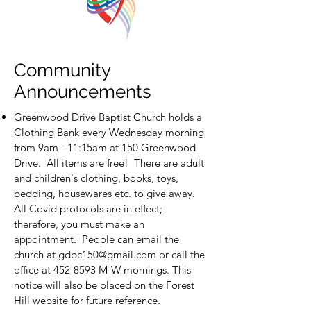
Community
Announcements
Greenwood Drive Baptist Church holds a
Clothing Bank every Wednesday morning
from 9am - 11:15am at 150 Greenwood
Drive. All items are free! There are adult
and children's clothing, books, toys,
bedding, housewares etc. to give away.
All Covid protocols are in effect;
therefore, you must make an
appointment. People can email the
church at
gdbc150@gmail.com
or call the
office at
452-8593
M-W mornings. This
notice will also be placed on the Forest
Hill website for future reference.