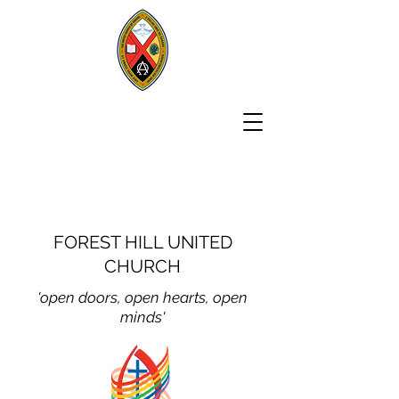
FOREST HILL UNITED
CHURCH
'open doors, open hear
ts, open
minds'