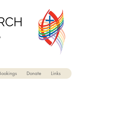
URCH
'
Bookings
Donate
Links