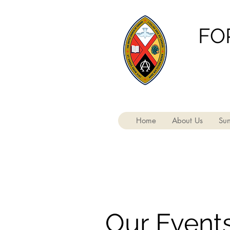
FO
Home
About Us
Sun
Our Event