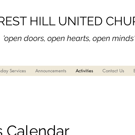
REST HILL UNITED CH
'open doors, open hear
ts, open minds
day Services
Announcements
Activities
Contact Us
s Calendar