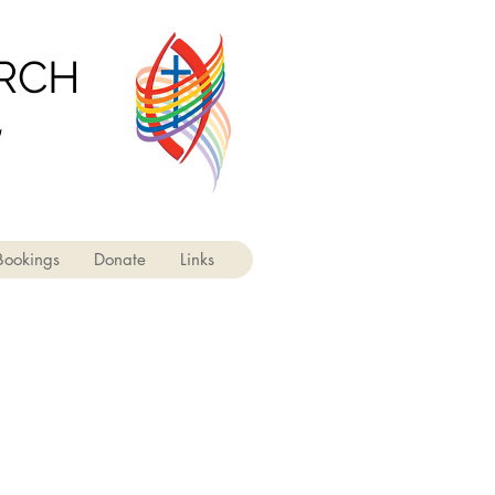
URCH
'
Bookings
Donate
Links