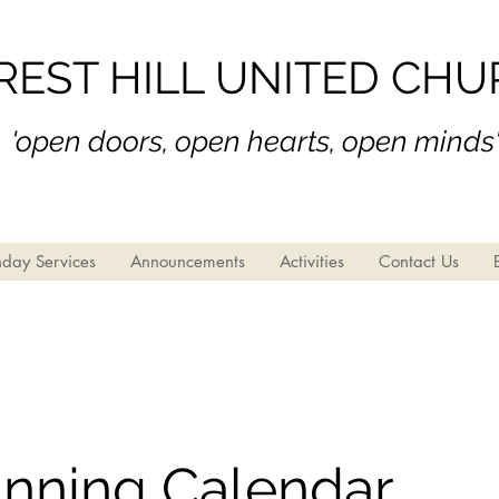
REST HILL UNITED CH
'open doors, open hear
ts, open minds
day Services
Announcements
Activities
Contact Us
anning Calendar