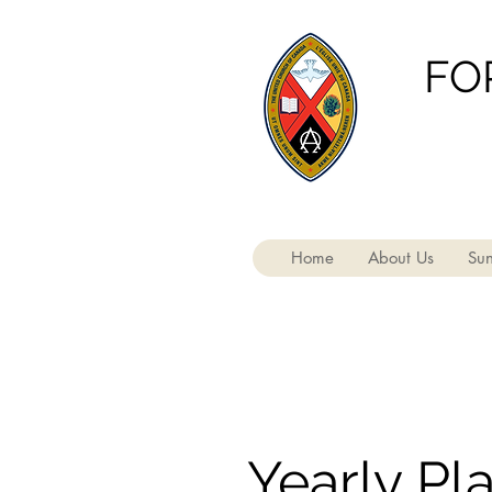
FO
Home
About Us
Sun
Yearly Pl